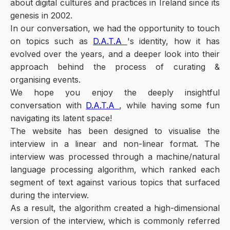
about digital cultures and practices in Ireland since its
genesis in 2002.
In our conversation, we had the opportunity to touch
on topics such as
D.A.T.A
's identity, how it has
evolved over the years, and a deeper look into their
approach behind the process of curating &
organising events.
We hope you enjoy the deeply insightful
conversation with
D.A.T.A
, while having some fun
navigating its latent space!
The website has been designed to visualise the
interview in a linear and non-linear format. The
interview was processed through a machine/natural
language processing algorithm, which ranked each
segment of text against various topics that surfaced
during the interview.
As a result, the algorithm created a high-dimensional
version of the interview, which is commonly referred