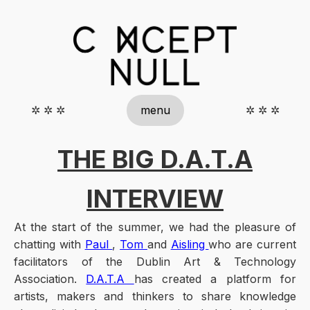
✲ ✲ ✲
menu
✲ ✲ ✲
THE BIG D.A.T.A
INTERVIEW
At the start of the summer, we had the pleasure of
chatting with
Paul
,
Tom
and
Aisling
who are current
facilitators of the Dublin Art & Technology
Association.
D.A.T.A
has created a platform for
artists, makers and thinkers to share knowledge