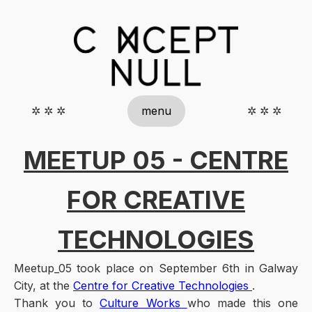
✲ ✲ ✲
menu
✲ ✲ ✲
MEETUP 05 - CENTRE
FOR CREATIVE
TECHNOLOGIES
Meetup_05 took place on September 6th in Galway
City, at the
Centre for Creative Technologies
.
Thank you to
Culture Works
who made this one