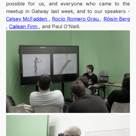
possible for us, and everyone who came to the
meetup in Galway last week, and to our speakers -
Celsey McFadden
,
Rocío Romero Grau
,
Róisín Berg
,
Cailean Finn
, and Paul O'Neill.