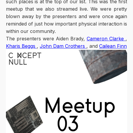
such places is at the top of our list. This was the first
meetup that we also streamed live. We were pretty
blown away by the presenters and were once again
reminded of just how important physical interaction is
within our community.
The presenters were Aiden Brady,
Cameron Clarke
,
Kharis Beggs
,
John Dam Crothers
, and
Cailean Finn