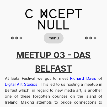
✲ ✲ ✲
menu
✲ ✲ ✲
MEETUP 03 - DAS
BELFAST
At Beta Festival we got to meet
Richard Davis
of
Digital Art Studios
. This led to us hosting a meetup in
Belfast which, in regard to new media art, is another
one of these forgotten counties on the island of
Ireland. Making attempts to bridge connections to